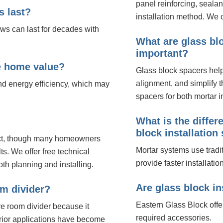
panel reinforcing, seala
s last?
installation method. We c
ows can last for decades with
What are glass bl
important?
e home value?
Glass block spacers help
alignment, and simplify 
nd energy efficiency, which may
spacers for both mortar in
What is the diffe
block installatio
ject, though many homeowners
Mortar systems use tradi
ts. We offer free technical
provide faster installatio
th planning and installing.
Are glass block in
om divider?
Eastern Glass Block offe
e room divider because it
required accessories.
terior applications have become