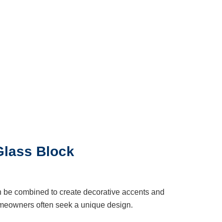
Glass Block
n be combined to create decorative accents and
meowners often seek a unique design.