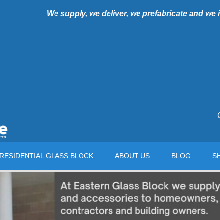
We supply, we deliver, we prefabricate and we
RESIDENTIAL GLASS BLOCK
ABOUT US
BLOG
S