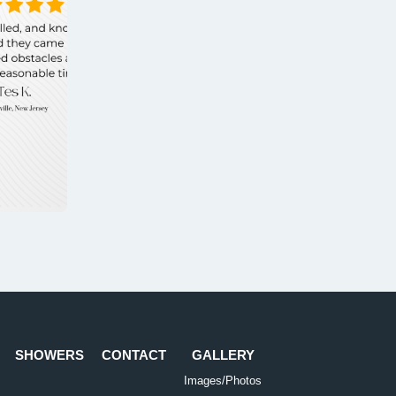
SHOWERS
CONTACT
GALLERY
Images/Photos