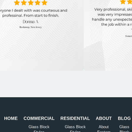
HOME
COMMERCIAL
RESIDENTIAL
ABOUT
BLOG
Glass Block
Glass Block
About
Glass