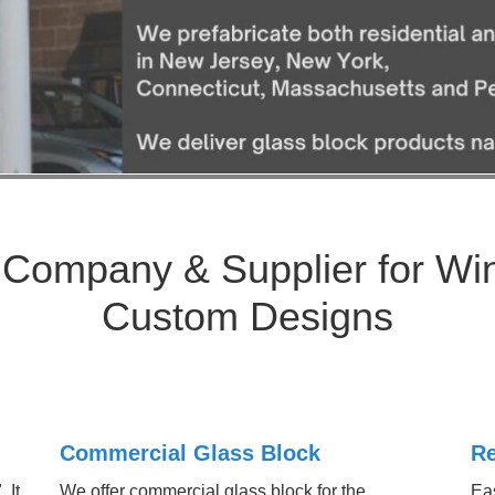
 Company & Supplier for Wi
Custom Designs
Commercial Glass Block
Re
 It
We offer commercial glass block for the
Eas