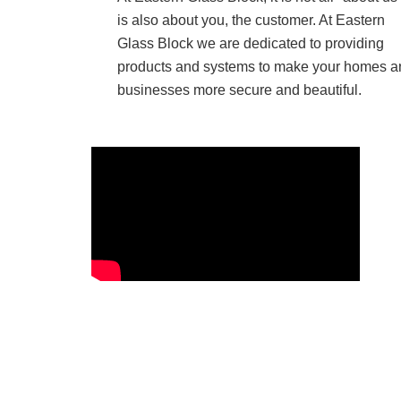
is also about you, the customer. At Eastern
Glass Block we are dedicated to providing
products and systems to make your homes a
businesses more secure and beautiful.