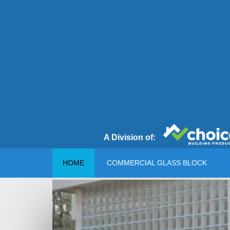
A Division of:
HOME
COMMERCIAL GLASS BLOCK