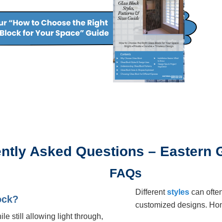
ntly Asked Questions – Eastern 
FAQs
Different
styles
can ofte
ock?
customized designs. Ho
le still allowing light through,