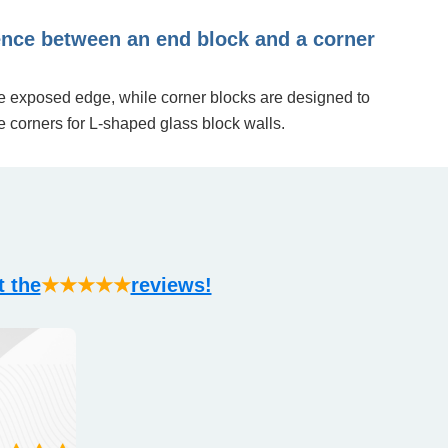
rence between an end block and a corner
le exposed edge, while corner blocks are designed to
e corners for L-shaped glass block walls.
t the
★★★★★
reviews!