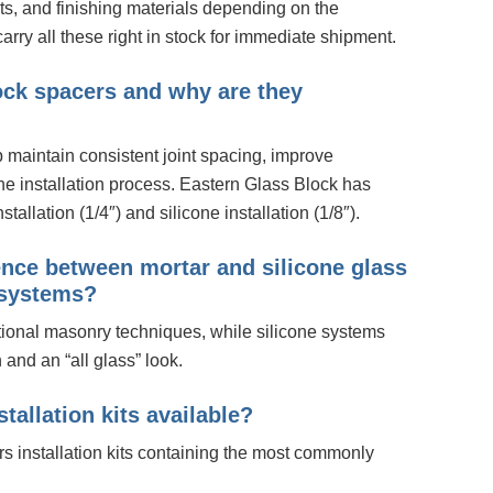
nts, and finishing materials depending on the
arry all these right in stock for immediate shipment.
ock spacers and why are they
 maintain consistent joint spacing, improve
the installation process. Eastern Glass Block has
stallation (1/4″) and silicone installation (1/8″).
rence between mortar and silicone glass
n systems?
tional masonry techniques, while silicone systems
n and an “all glass” look.
stallation kits available?
rs installation kits containing the most commonly