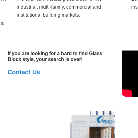
industrial, multi-family, commercial and
ins
institutional building markets.
nd
If you are looking for a hard to find Glass
Block style, your search is over!
Contact Us