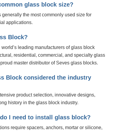
 common glass block size?
is generally the most commonly used size for
al applications.
ass Block?
 world’s leading manufacturers of glass block
ectural, residential, commercial, and specialty glass
proud master distributor of Seves glass blocks.
s Block considered the industry
tensive product selection, innovative designs,
ong history in the glass block industry.
o I need to install glass block?
tions require spacers, anchors, mortar or silicone,