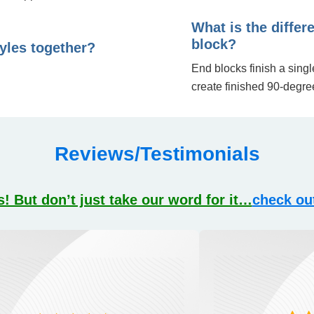
What is the diffe
block?
tyles together?
End blocks finish a sing
create finished 90-degre
Reviews/Testimonials
! But don’t just take our word for it…
check ou