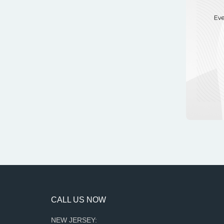
CALL US NOW
NEW JERSEY: