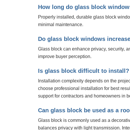
How long do glass block window
Properly installed, durable glass block wind
minimal maintenance.
Do glass block windows increas
Glass block can enhance privacy, security, a
improve buyer perception.
Is glass block difficult to install?
Installation complexity depends on the pro
choose professional installation for best resul
support for contractors and homeowners in bo
Can glass block be used as a ro
Glass block is commonly used as a decorativ
balances privacy with light transmission. In