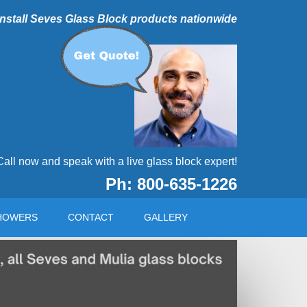
 install Seves Glass Block products nationwide
Call now and speak with a live glass block expert!
Ph: 800-635-1226
HOWERS
CONTACT
GALLERY