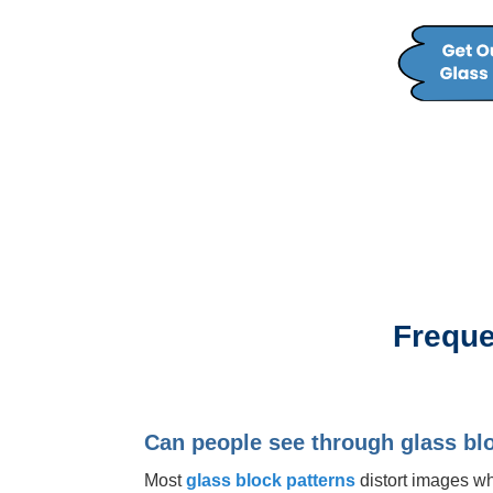
Freque
Can people see through glass bl
Most
glass block patterns
distort images whi