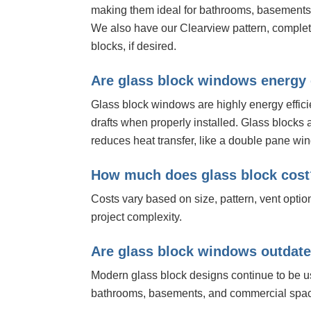
making them ideal for bathrooms, basements,
We also have our Clearview pattern, complet
blocks, if desired.
Are glass block windows energy 
Glass block windows are highly energy effici
drafts when properly installed. Glass blocks 
reduces heat transfer, like a double pane wi
How much does glass block cost
Costs vary based on size, pattern, vent optio
project complexity.
Are glass block windows outdat
Modern glass block designs continue to be 
bathrooms, basements, and commercial spa