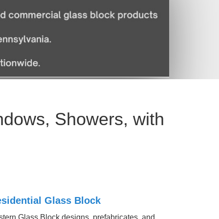
ndows, Showers, with
sidential Glass Block
tern Glass Block designs, prefabricates, and