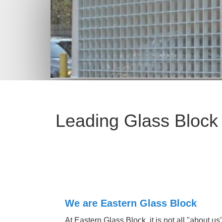
Leading Glass Block
At Eastern Glass Block, it is not all "about us".