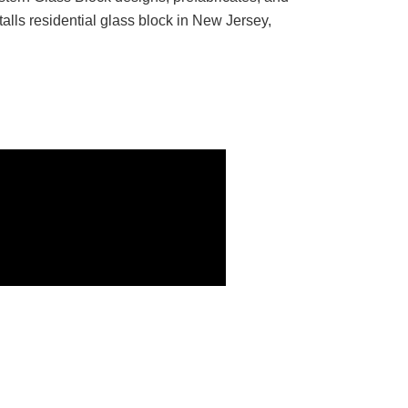
talls residential glass block in New Jersey,