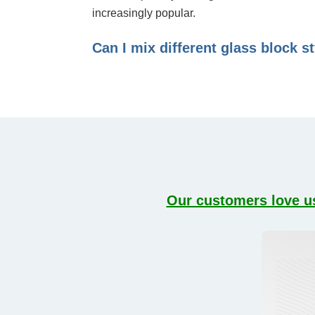
increasingly popular.
Can I mix different glass block s
Our customers love us