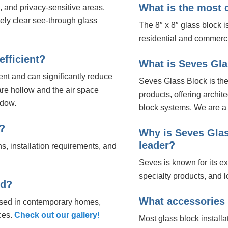
What is the most
 and privacy-sensitive areas.
ely clear see-through glass
The 8″ x 8″ glass block 
residential and commerci
efficient?
What is Seves Gl
ent and can significantly reduce
Seves Glass Block is the
are hollow and the air space
products, offering archit
ndow.
block systems. We are a 
?
Why is Seves Glas
leader?
ns, installation requirements, and
Seves is known for its ex
specialty products, and l
ed?
What accessories d
used in contemporary homes,
ces.
Check out our gallery!
Most glass block installa